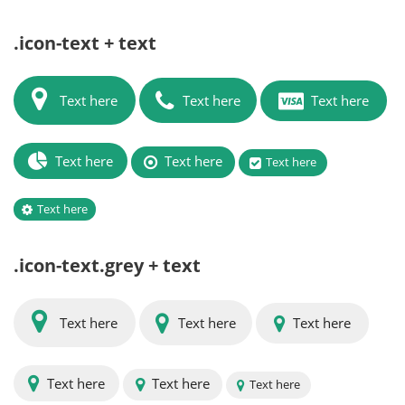
.icon-text + text
Text here
Text here
Text here
Text here
Text here
Text here
Text here
.icon-text.grey + text
Text here
Text here
Text here
Text here
Text here
Text here