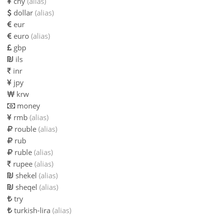
cny
(alias)
dollar
(alias)
eur
euro
(alias)
gbp
ils
inr
jpy
krw
money
rmb
(alias)
rouble
(alias)
rub
ruble
(alias)
rupee
(alias)
shekel
(alias)
sheqel
(alias)
try
turkish-lira
(alias)