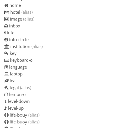
home
hotel
(alias)
image
(alias)
inbox
info
info-circle
institution
(alias)
key
keyboard-o
language
laptop
leaf
legal
(alias)
lemon-o
level-down
level-up
life-bouy
(alias)
life-buoy
(alias)