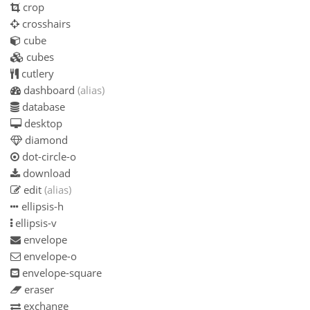
crop
crosshairs
cube
cubes
cutlery
dashboard
(alias)
database
desktop
diamond
dot-circle-o
download
edit
(alias)
ellipsis-h
ellipsis-v
envelope
envelope-o
envelope-square
eraser
exchange