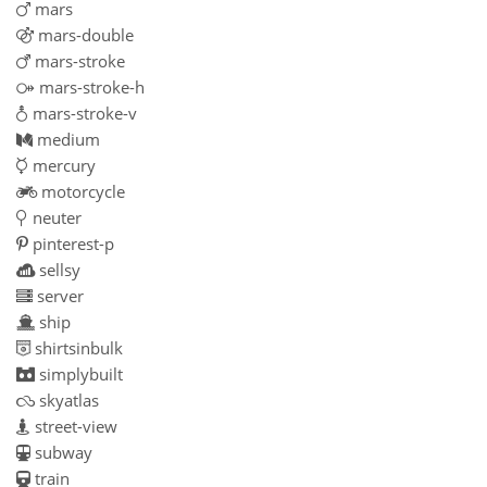
mars
mars-double
mars-stroke
mars-stroke-h
mars-stroke-v
medium
mercury
motorcycle
neuter
pinterest-p
sellsy
server
ship
shirtsinbulk
simplybuilt
skyatlas
street-view
subway
train