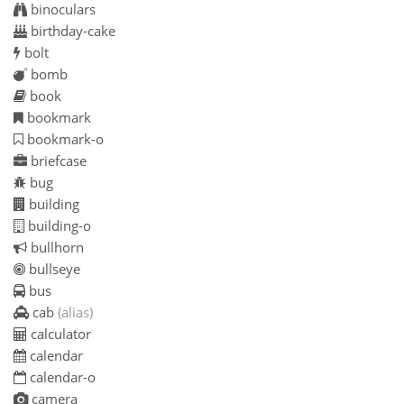
binoculars
birthday-cake
bolt
bomb
book
bookmark
bookmark-o
briefcase
bug
building
building-o
bullhorn
bullseye
bus
cab
(alias)
calculator
calendar
calendar-o
camera