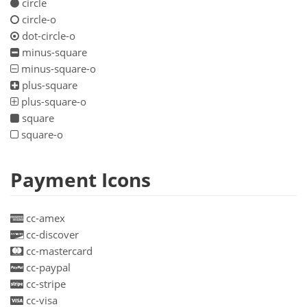
circle
circle-o
dot-circle-o
minus-square
minus-square-o
plus-square
plus-square-o
square
square-o
Payment Icons
cc-amex
cc-discover
cc-mastercard
cc-paypal
cc-stripe
cc-visa