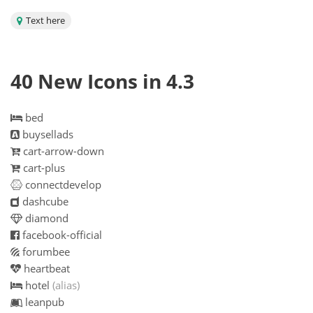
Text here
40 New Icons in 4.3
bed
buysellads
cart-arrow-down
cart-plus
connectdevelop
dashcube
diamond
facebook-official
forumbee
heartbeat
hotel
(alias)
leanpub