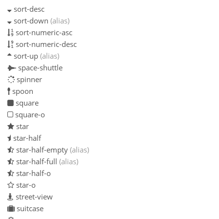
sort-desc
sort-down
(alias)
sort-numeric-asc
sort-numeric-desc
sort-up
(alias)
space-shuttle
spinner
spoon
square
square-o
star
star-half
star-half-empty
(alias)
star-half-full
(alias)
star-half-o
star-o
street-view
suitcase