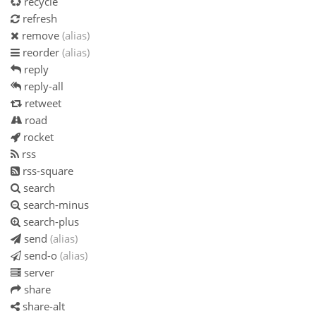
recycle
refresh
remove
(alias)
reorder
(alias)
reply
reply-all
retweet
road
rocket
rss
rss-square
search
search-minus
search-plus
send
(alias)
send-o
(alias)
server
share
share-alt