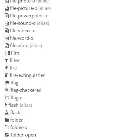
file-photo-o
(alias)
file-picture-o
(alias)
file-powerpoint-o
file-sound-o
(alias)
file-video-o
file-word-o
file-zip-o
(alias)
film
filter
fire
fire-extinguisher
flag
flag-checkered
flag-o
flash
(alias)
flask
folder
folder-o
folder-open