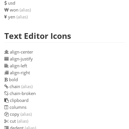
usd
won
(alias)
yen
(alias)
Text Editor Icons
align-center
align-justify
align-left
align-right
bold
chain
(alias)
chain-broken
clipboard
columns
copy
(alias)
cut
(alias)
dedent
(alias)