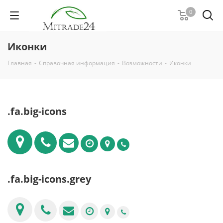
0
Иконки
Главная
-
Справочная информация
-
Возможности
-
Иконки
.fa.big-icons
.fa.big-icons.grey