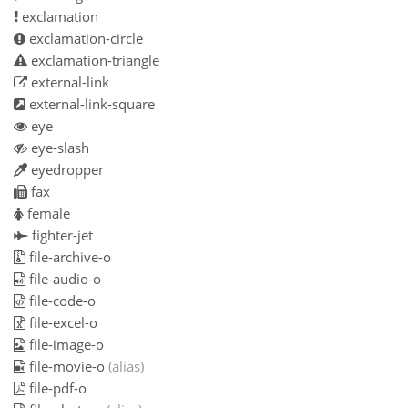
exclamation
exclamation-circle
exclamation-triangle
external-link
external-link-square
eye
eye-slash
eyedropper
fax
female
fighter-jet
file-archive-o
file-audio-o
file-code-o
file-excel-o
file-image-o
file-movie-o
(alias)
file-pdf-o