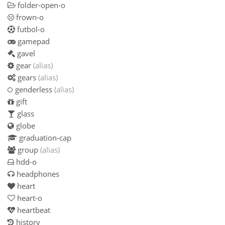
folder-open-o
frown-o
futbol-o
gamepad
gavel
gear
(alias)
gears
(alias)
genderless
(alias)
gift
glass
globe
graduation-cap
group
(alias)
hdd-o
headphones
heart
heart-o
heartbeat
history