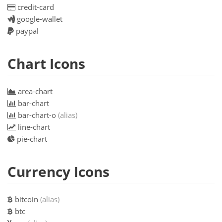
credit-card
google-wallet
paypal
Chart Icons
area-chart
bar-chart
bar-chart-o
(alias)
line-chart
pie-chart
Currency Icons
bitcoin
(alias)
btc