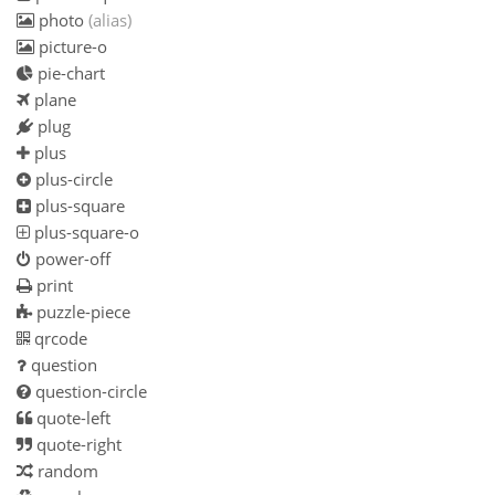
photo
(alias)
picture-o
pie-chart
plane
plug
plus
plus-circle
plus-square
plus-square-o
power-off
print
puzzle-piece
qrcode
question
question-circle
quote-left
quote-right
random