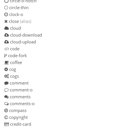
circle-o-notch
circle-thin
clock-o
close
(alias)
cloud
cloud-download
cloud-upload
code
code-fork
coffee
cog
cogs
comment
comment-o
comments
comments-o
compass
copyright
credit-card