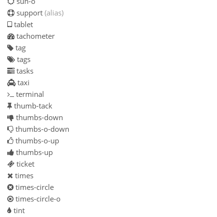
sun-o
support
(alias)
tablet
tachometer
tag
tags
tasks
taxi
terminal
thumb-tack
thumbs-down
thumbs-o-down
thumbs-o-up
thumbs-up
ticket
times
times-circle
times-circle-o
tint