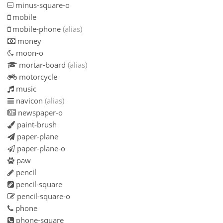
minus-square-o
mobile
mobile-phone
(alias)
money
moon-o
mortar-board
(alias)
motorcycle
music
navicon
(alias)
newspaper-o
paint-brush
paper-plane
paper-plane-o
paw
pencil
pencil-square
pencil-square-o
phone
phone-square