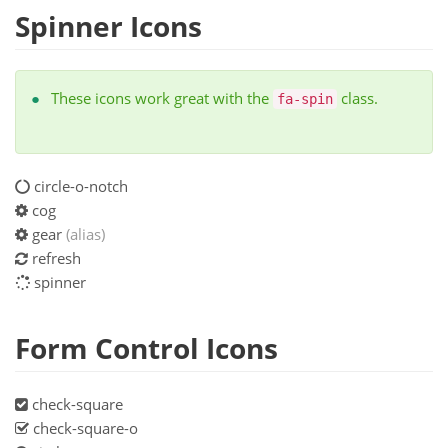
Spinner Icons
These icons work great with the
class.
fa-spin
circle-o-notch
cog
gear
(alias)
refresh
spinner
Form Control Icons
check-square
check-square-o