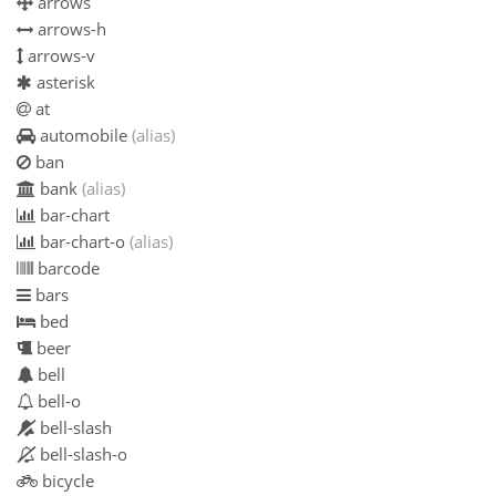
arrows
arrows-h
arrows-v
asterisk
at
automobile
(alias)
ban
bank
(alias)
bar-chart
bar-chart-o
(alias)
barcode
bars
bed
beer
bell
bell-o
bell-slash
bell-slash-o
bicycle