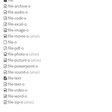
file
file-archive-o
file-audio-o
file-code-o
file-excel-o
file-image-o
file-movie-o
(alias)
file-o
file-pdf-o
file-photo-o
(alias)
file-picture-o
(alias)
file-powerpoint-o
file-sound-o
(alias)
file-text
file-text-o
file-video-o
file-word-o
file-zip-o
(alias)