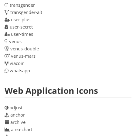
transgender
transgender-alt
user-plus
user-secret
user-times
venus
venus-double
venus-mars
viacoin
whatsapp
Web Application Icons
adjust
anchor
archive
area-chart