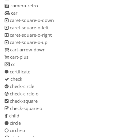
camera-retro
car
caret-square-o-down
caret-square-o-left
caret-square-o-right
caret-square-o-up
cart-arrow-down
cart-plus
cc
certificate
check
check-circle
check-circle-o
check-square
check-square-o
child
circle
circle-o