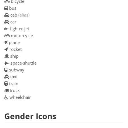
bicycle
bus
cab
(alias)
car
fighter-jet
motorcycle
plane
rocket
ship
space-shuttle
subway
taxi
train
truck
wheelchair
Gender Icons