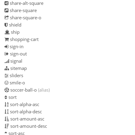
share-alt-square
share-square
share-square-o
shield
ship
shopping-cart
sign-in
sign-out
signal
sitemap
sliders
smile-o
soccer-ball-o
(alias)
sort
sort-alpha-asc
sort-alpha-desc
sort-amount-asc
sort-amount-desc
sort-asc