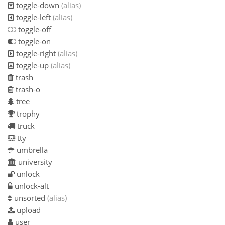
toggle-down
(alias)
toggle-left
(alias)
toggle-off
toggle-on
toggle-right
(alias)
toggle-up
(alias)
trash
trash-o
tree
trophy
truck
tty
umbrella
university
unlock
unlock-alt
unsorted
(alias)
upload
user