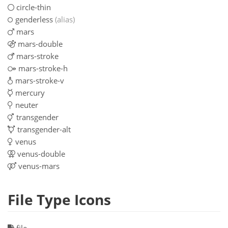
circle-thin
genderless
(alias)
mars
mars-double
mars-stroke
mars-stroke-h
mars-stroke-v
mercury
neuter
transgender
transgender-alt
venus
venus-double
venus-mars
File Type Icons