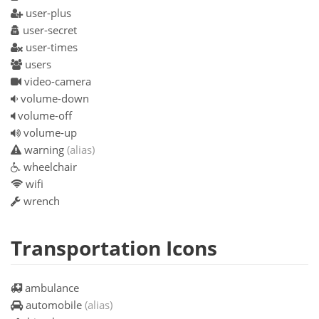
user-plus
user-secret
user-times
users
video-camera
volume-down
volume-off
volume-up
warning
(alias)
wheelchair
wifi
wrench
Transportation Icons
ambulance
automobile
(alias)