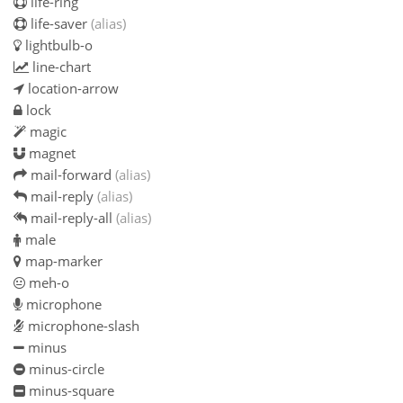
life-ring
life-saver
(alias)
lightbulb-o
line-chart
location-arrow
lock
magic
magnet
mail-forward
(alias)
mail-reply
(alias)
mail-reply-all
(alias)
male
map-marker
meh-o
microphone
microphone-slash
minus
minus-circle
minus-square